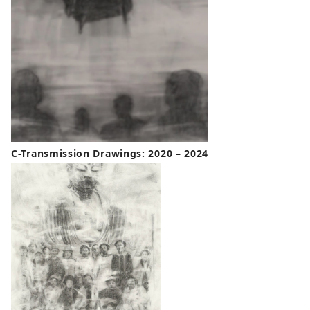
C-Transmission Drawings: 2020 – 2024