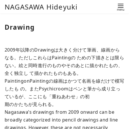
コ
NAGASAWA Hideyuki
ン
テ
Drawing
ン
ツ
へ
2009年以降のDrawingは大きく分けて筆画、線画から
移
なる。ただしこれらはPaintingの ための下描きとは限ら
動
ない。絵と同時進行のものやそのあとに描かれたもの、
全く独立し て描かれたものもある。
PaintingonPaintingの線画はかつて名画を線だけで模写
したも の。またPsychicroomはペンと筆から成り立っ
ているが、ここにも「重ねあわせ」の初
期のかたちが見られる。
Nagasawa’s drawings from 2009 onward can be
broadly categorized into pencil drawings and line
drawings. However, these are not necessarily