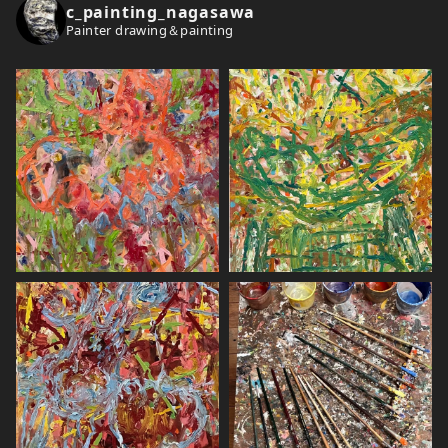
c_painting_nagasawa
Painter drawing＆painting