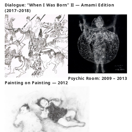
Dialogue: “When I Was Born” II — Amami Edition
(2017–2018)
Psychic Room: 2009 – 2013
Painting on Painting — 2012