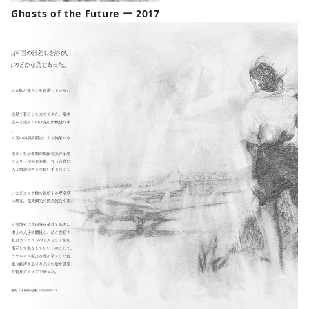
Ghosts of the Future ー 2017