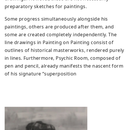
preparatory sketches for paintings.
Some progress simultaneously alongside his
paintings, others are produced after them, and
some are created completely independently. The
line drawings in Painting on Painting consist of
outlines of historical masterworks, rendered purely
in lines. Furthermore, Psychic Room, composed of
pen and pencil, already manifests the nascent form
of his signature “superposition