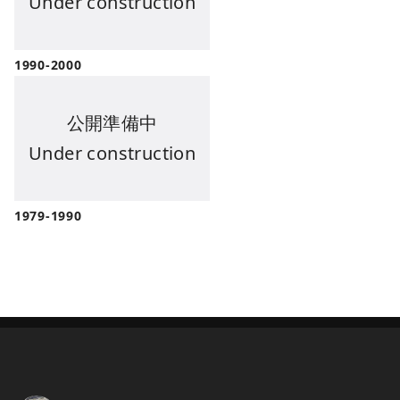
Under construction
1990-2000
公開準備中
Under construction
1979-1990