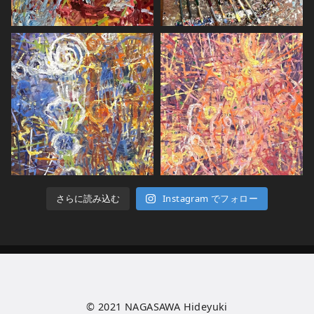
さらに読み込む
Instagram でフォロー
© 2021
NAGASAWA Hideyuki