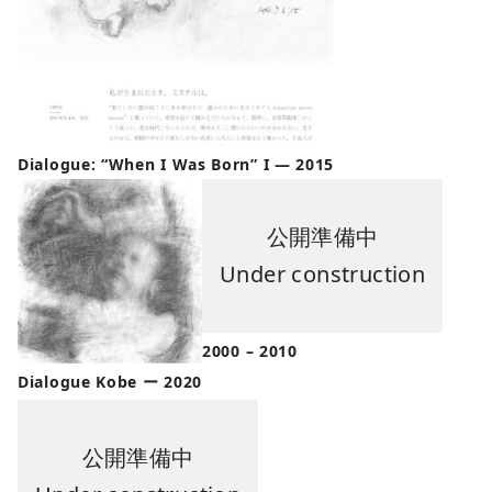
Dialogue: “When I Was Born” I — 2015
公開準備中
Under construction
2000 – 2010
Dialogue Kobe ー 2020
公開準備中